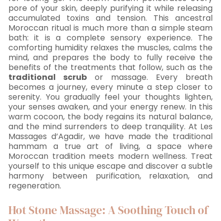
pore of your skin, deeply purifying it while releasing
accumulated toxins and tension. This ancestral
Moroccan ritual is much more than a simple steam
bath: it is a complete sensory experience. The
comforting humidity relaxes the muscles, calms the
mind, and prepares the body to fully receive the
benefits of the treatments that follow, such as the
traditional scrub
or massage. Every breath
becomes a journey, every minute a step closer to
serenity. You gradually feel your thoughts lighten,
your senses awaken, and your energy renew. In this
warm cocoon, the body regains its natural balance,
and the mind surrenders to deep tranquility. At Les
Massages d’Agadir, we have made the traditional
hammam a true art of living, a space where
Moroccan tradition meets modern wellness. Treat
yourself to this unique escape and discover a subtle
harmony between purification, relaxation, and
regeneration.
Hot Stone Massage: A Soothing Touch of