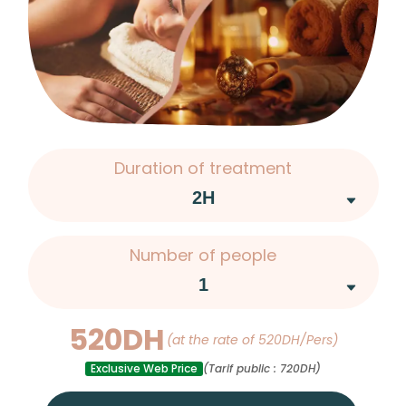
Duration of treatment
Number of people
520DH
(at the rate of 520DH/Pers)
Exclusive Web Price
(Tarif public : 720DH)