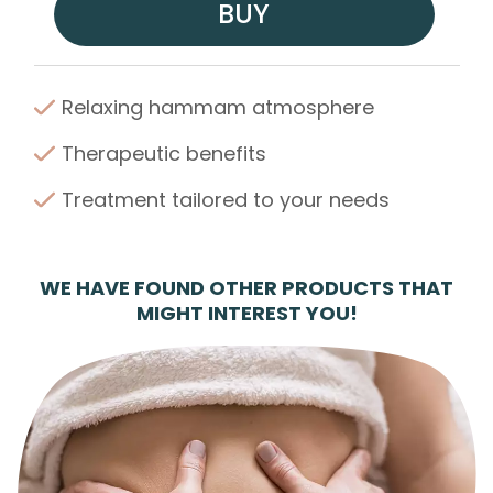
BUY
Relaxing hammam atmosphere
Therapeutic benefits
Treatment tailored to your needs
WE HAVE FOUND OTHER PRODUCTS THAT
MIGHT INTEREST YOU!