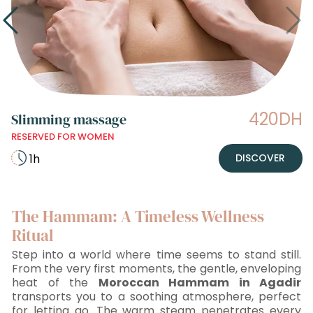
420DH
Slimming massage
RESERVED FOR WOMEN
1h
DISCOVER
The Hammam: A Timeless Wellness
Ritual
Step into a world where time seems to stand still.
From the very first moments, the gentle, enveloping
heat of the
Moroccan Hammam in Agadir
transports you to a soothing atmosphere, perfect
for letting go. The warm steam penetrates every