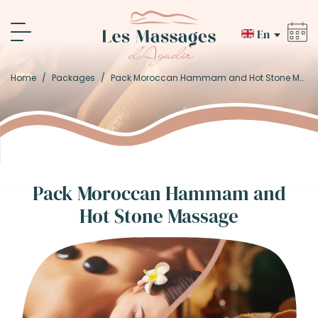
En
Home
/
Packages
/
Pack Moroccan Hammam and Hot Stone Massage
Pack Moroccan Hammam and
Hot Stone Massage