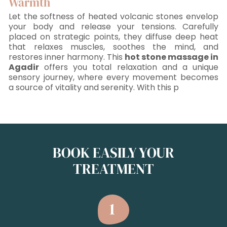
Warmth
Let the softness of heated volcanic stones envelop
your body and release your tensions. Carefully
placed on strategic points, they diffuse deep heat
that relaxes muscles, soothes the mind, and
restores inner harmony. This
hot stone massage in
Agadir
offers you total relaxation and a unique
sensory journey, where every movement becomes
a source of vitality and serenity. With this p
BOOK EASILY YOUR
TREATMENT