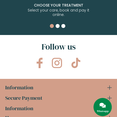
CHOOSE YOUR TREATMENT
Select your care, book and pay it
online.
Follow us
Information
Secure Payment
Information
Whatsapp